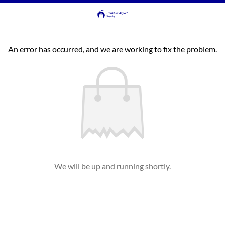
An error has occurred, and we are working to fix the problem.
We will be up and running shortly.