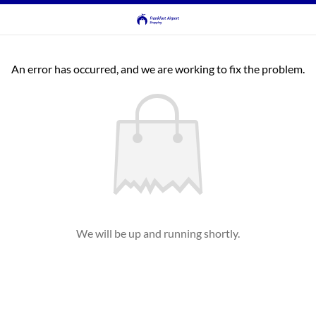
An error has occurred, and we are working to fix the problem.
We will be up and running shortly.