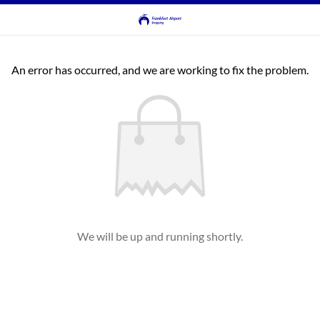
An error has occurred, and we are working to fix the problem.
We will be up and running shortly.