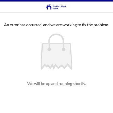
An error has occurred, and we are working to fix the problem.
We will be up and running shortly.