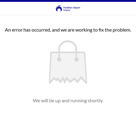
An error has occurred, and we are working to fix the problem.
We will be up and running shortly.