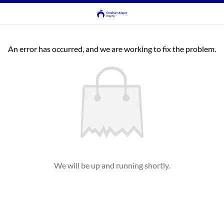
An error has occurred, and we are working to fix the problem.
We will be up and running shortly.