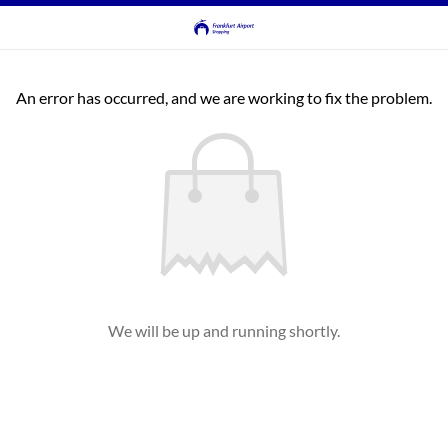
An error has occurred, and we are working to fix the problem.
We will be up and running shortly.