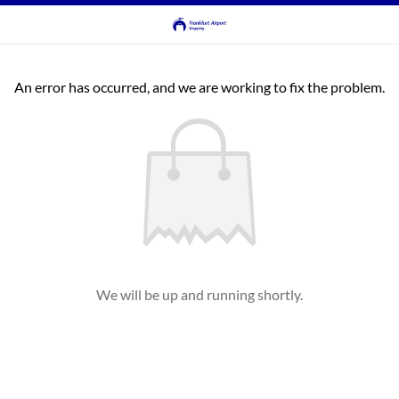
An error has occurred, and we are working to fix the problem.
We will be up and running shortly.