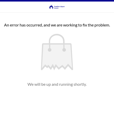
An error has occurred, and we are working to fix the problem.
We will be up and running shortly.