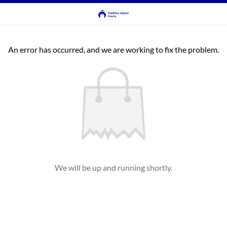
An error has occurred, and we are working to fix the problem.
We will be up and running shortly.