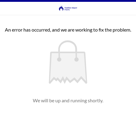
An error has occurred, and we are working to fix the problem.
We will be up and running shortly.