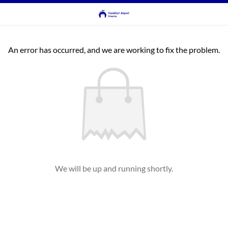
An error has occurred, and we are working to fix the problem.
We will be up and running shortly.