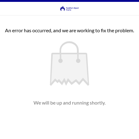
An error has occurred, and we are working to fix the problem.
We will be up and running shortly.