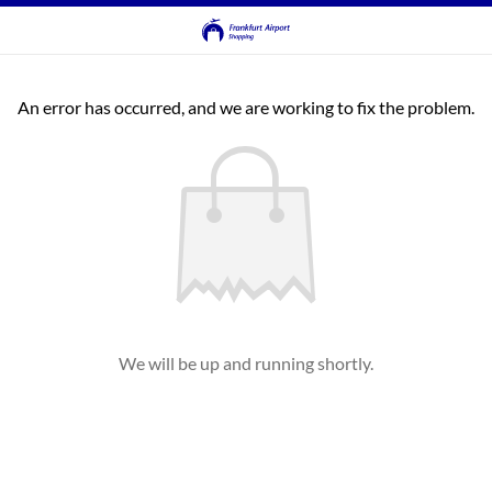
An error has occurred, and we are working to fix the problem.
We will be up and running shortly.