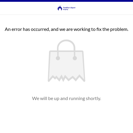
An error has occurred, and we are working to fix the problem.
We will be up and running shortly.