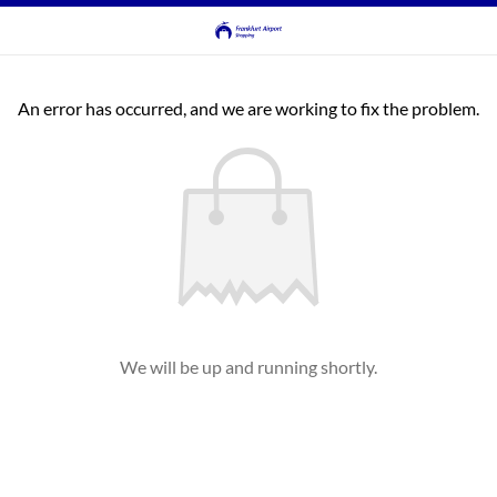
An error has occurred, and we are working to fix the problem.
We will be up and running shortly.