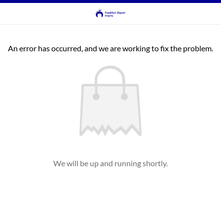
An error has occurred, and we are working to fix the problem.
We will be up and running shortly.