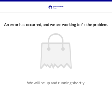
An error has occurred, and we are working to fix the problem.
We will be up and running shortly.