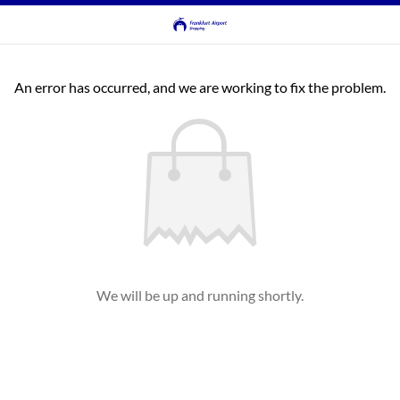
An error has occurred, and we are working to fix the problem.
We will be up and running shortly.