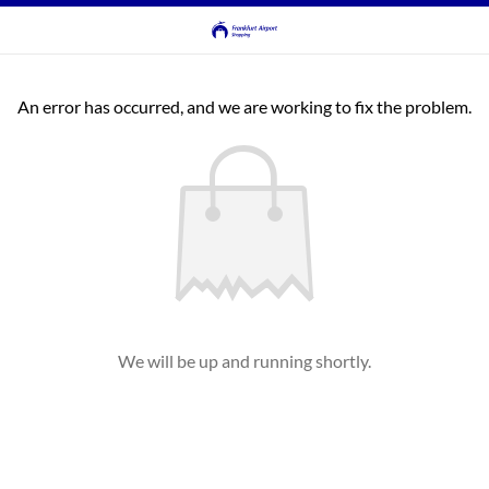
An error has occurred, and we are working to fix the problem.
We will be up and running shortly.