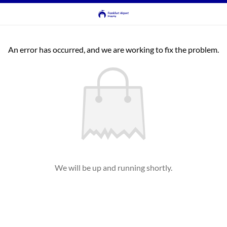
An error has occurred, and we are working to fix the problem.
We will be up and running shortly.