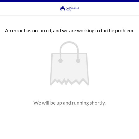
An error has occurred, and we are working to fix the problem.
We will be up and running shortly.