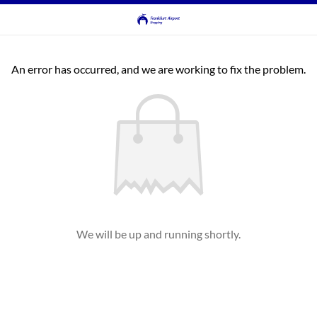
An error has occurred, and we are working to fix the problem.
We will be up and running shortly.