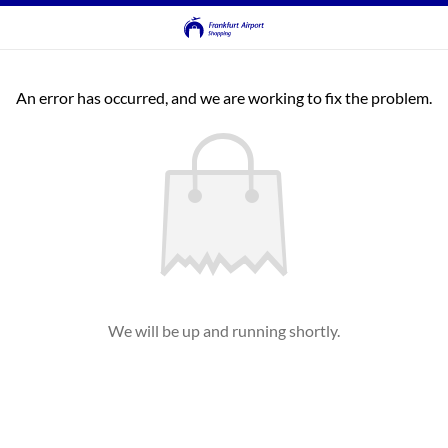
An error has occurred, and we are working to fix the problem.
We will be up and running shortly.