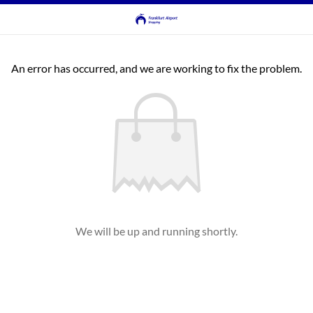
An error has occurred, and we are working to fix the problem.
We will be up and running shortly.