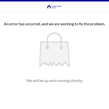
An error has occurred, and we are working to fix the problem.
We will be up and running shortly.