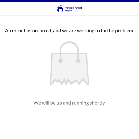
An error has occurred, and we are working to fix the problem.
We will be up and running shortly.