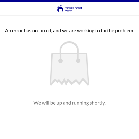
An error has occurred, and we are working to fix the problem.
We will be up and running shortly.