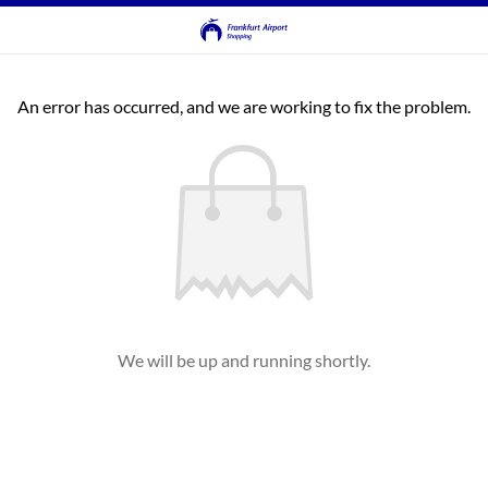
An error has occurred, and we are working to fix the problem.
We will be up and running shortly.