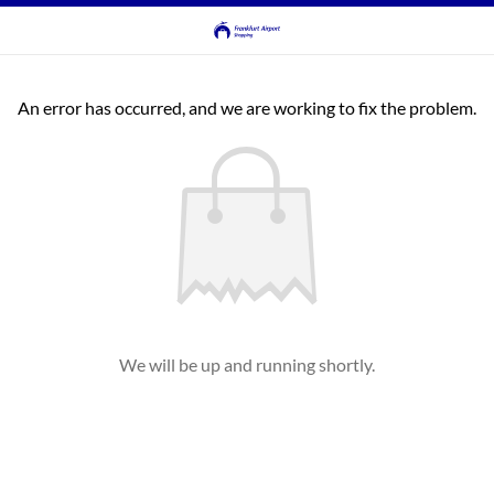
An error has occurred, and we are working to fix the problem.
We will be up and running shortly.