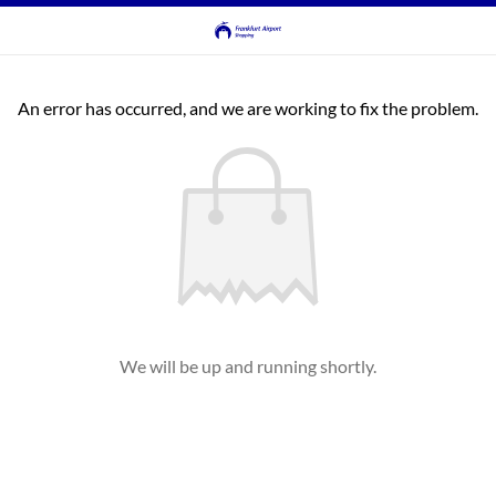
An error has occurred, and we are working to fix the problem.
We will be up and running shortly.