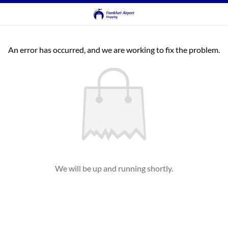
An error has occurred, and we are working to fix the problem.
We will be up and running shortly.