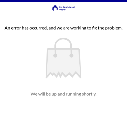
An error has occurred, and we are working to fix the problem.
We will be up and running shortly.