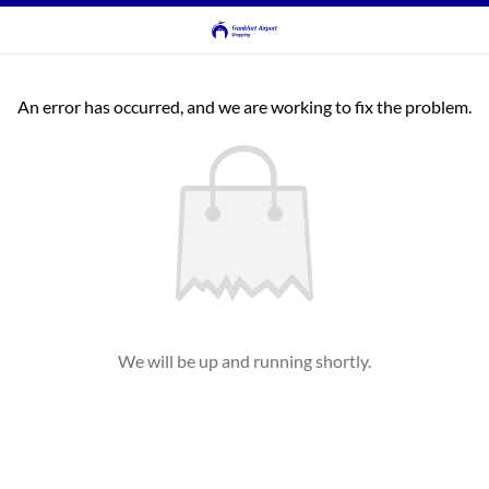
An error has occurred, and we are working to fix the problem.
We will be up and running shortly.