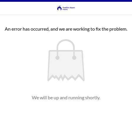
An error has occurred, and we are working to fix the problem.
We will be up and running shortly.