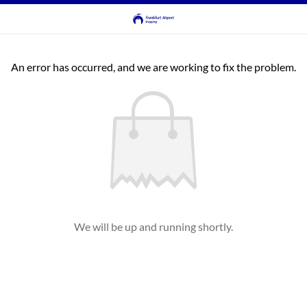
An error has occurred, and we are working to fix the problem.
We will be up and running shortly.