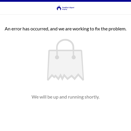
An error has occurred, and we are working to fix the problem.
We will be up and running shortly.