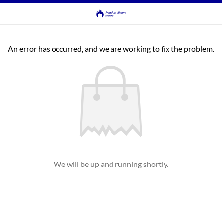
An error has occurred, and we are working to fix the problem.
We will be up and running shortly.