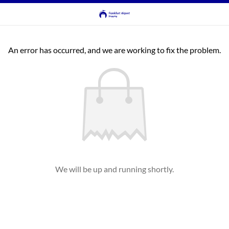
An error has occurred, and we are working to fix the problem.
We will be up and running shortly.