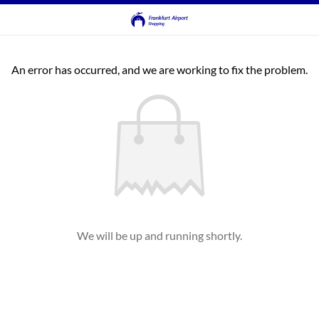
An error has occurred, and we are working to fix the problem.
We will be up and running shortly.