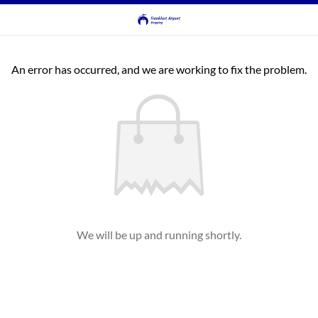
An error has occurred, and we are working to fix the problem.
We will be up and running shortly.