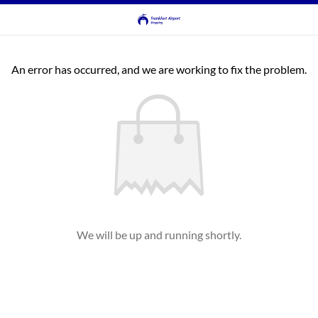
An error has occurred, and we are working to fix the problem.
We will be up and running shortly.