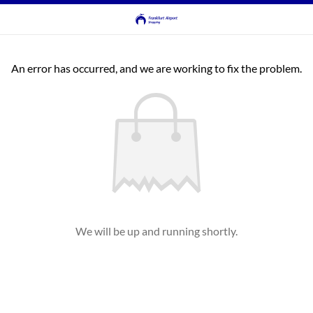
An error has occurred, and we are working to fix the problem.
We will be up and running shortly.