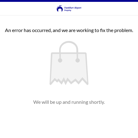
An error has occurred, and we are working to fix the problem.
We will be up and running shortly.