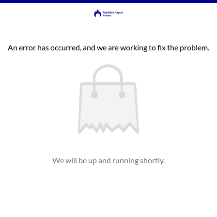
An error has occurred, and we are working to fix the problem.
We will be up and running shortly.