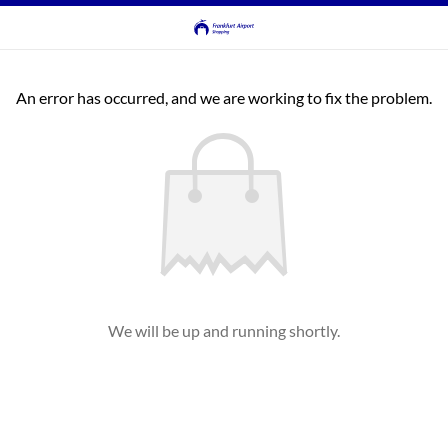
An error has occurred, and we are working to fix the problem.
We will be up and running shortly.