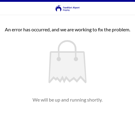
An error has occurred, and we are working to fix the problem.
We will be up and running shortly.