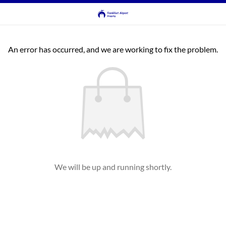
An error has occurred, and we are working to fix the problem.
We will be up and running shortly.