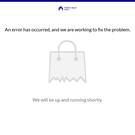
An error has occurred, and we are working to fix the problem.
We will be up and running shortly.