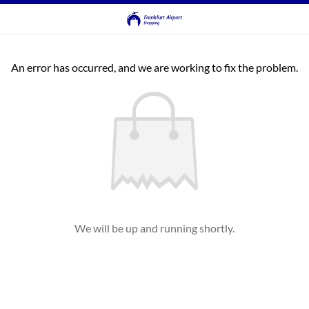
An error has occurred, and we are working to fix the problem.
We will be up and running shortly.